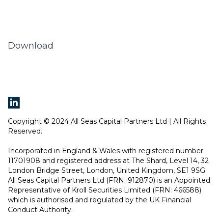
Download
Copyright © 2024 All Seas Capital Partners Ltd | All Rights
Reserved.
Incorporated in England & Wales with registered number
11701908 and registered address at The Shard, Level 14, 32
London Bridge Street, London, United Kingdom, SE1 9SG.
All Seas Capital Partners Ltd (FRN: 912870) is an Appointed
Representative of Kroll Securities Limited (FRN: 466588)
which is authorised and regulated by the UK Financial
Conduct Authority.