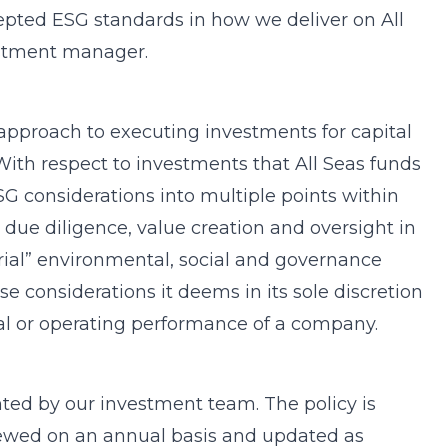
epted ESG standards in how we deliver on All
estment manager.
s approach to executing investments for capital
 With respect to investments that All Seas funds
G considerations into multiple points within
, due diligence, value creation and oversight in
erial” environmental, social and governance
se considerations it deems in its sole discretion
ial or operating performance of a company.
ted by our investment team. The policy is
eviewed on an annual basis and updated as