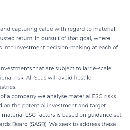
 and capturing value with regard to material
ted return. In pursuit of that goal, where
s into investment decision-making at each of
investments that are subject to large-scale
nal risk, All Seas will avoid hostile
stries.
 of a company we analyse material ESG risks
d on the potential investment and target
f material ESG factors is based on guidance set
dards Board (SASB). We seek to address these