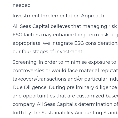
needed.
Investment Implementation Approach
All Seas Capital believes that managing risk
ESG factors may enhance long-term risk-adjus
appropriate, we integrate ESG consideration
our four stages of investment:
Screening: In order to minimise exposure to 
controversies or would face material reputatio
takeovers/transactions and/or particular indu
Due Diligence: During preliminary diligence
and opportunities that are customized base
company. All Seas Capital’s determination o
forth by the Sustainability Accounting Stan