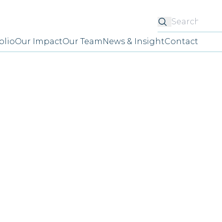
Searc
olio
Our Impact
Our Team
News & Insight
Contact