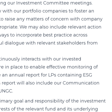
uring our Investment Committee meetings.
y with our portfolio companies to foster an
to raise any matters of concern with company
priate. We may also include relevant action
ways to incorporate best practice across
l dialogue with relevant stakeholders from
tinuously interacts with our invested
e in place to enable effective monitoring of
e an annual report for LPs containing ESG
s report will also include our Communication
 UNGC.
rimary goal and responsibility of the investment
rests of the relevant fund and its underlying