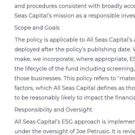
and procedures consistent with broadly acc
Seas Capital’s mission as a responsible inv
Scope and Goals
The policy is applicable to All Seas Capital’
deployed after the policy’s publishing date.
make, we incorporate, where appropriate, ES
the lifecycle of the fund including screening
those businesses. This policy refers to “mat
factors, which All Seas Capital defines as tho
to be reasonably likely to impact the financ
Responsibility and Oversight
All Seas Capital’s ESG approach is implemen
under the oversight of Joe Petrusic. It is r