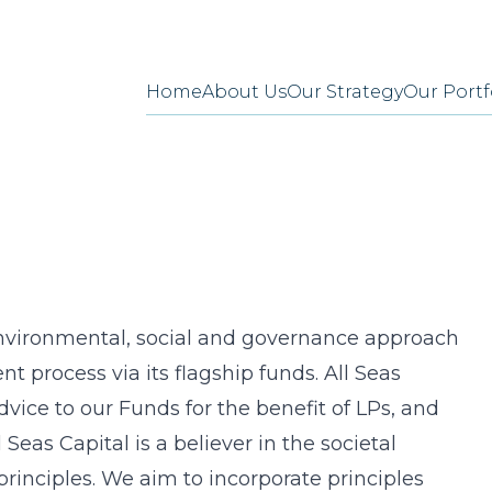
Home
About Us
Our Strategy
Our Portf
 environmental, social and governance approach
nt process via its flagship funds. All Seas
vice to our Funds for the benefit of LPs, and
 Seas Capital is a believer in the societal
rinciples. We aim to incorporate principles