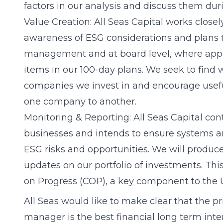
factors in our analysis and discuss them d
Value Creation: All Seas Capital works closel
awareness of ESG considerations and plans 
management and at board level, where appro
items in our 100-day plans. We seek to find 
companies we invest in and encourage usefu
one company to another.
Monitoring & Reporting: All Seas Capital con
businesses and intends to ensure systems ar
ESG risks and opportunities. We will produc
updates on our portfolio of investments. Thi
on Progress (COP), a key component to the
All Seas would like to make clear that the p
manager is the best financial long term inte