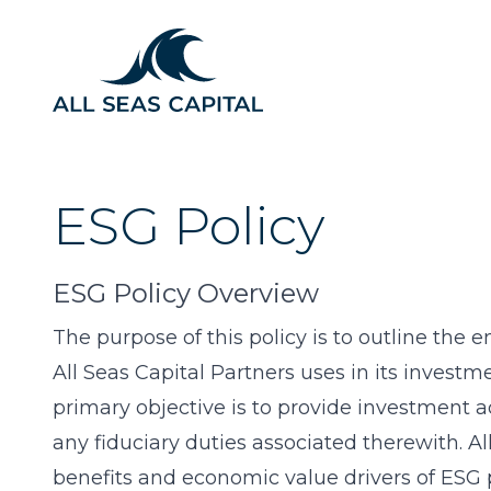
ESG Policy
ESG Policy Overview
The purpose of this policy is to outline the
All Seas Capital Partners uses in its investme
primary objective is to provide investment ad
any fiduciary duties associated therewith. All
benefits and economic value drivers of ESG p