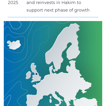
2025
and reinvests in Hakim to
support next phase of growth