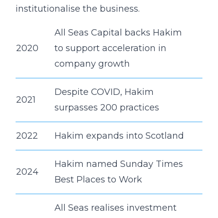
institutionalise the business.
All Seas Capital backs Hakim
2020
to support acceleration in
company growth
Despite COVID, Hakim
2021
surpasses 200 practices
2022
Hakim expands into Scotland
Hakim named Sunday Times
2024
Best Places to Work
All Seas realises investment