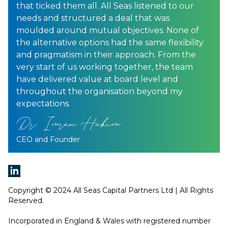
that ticked them all. All Seas listened to our
needs and structured a deal that was
moulded around mutual objectives. None of
the alternative options had the same flexibility
and pragmatism in their approach. From the
very start of us working together, the team
have delivered value at board level and
throughout the organisation beyond my
expectations.
Dr. Imran Hakim
CEO and Founder
Copyright © 2024 All Seas Capital Partners Ltd | All Rights
Reserved.
Incorporated in England & Wales with registered number