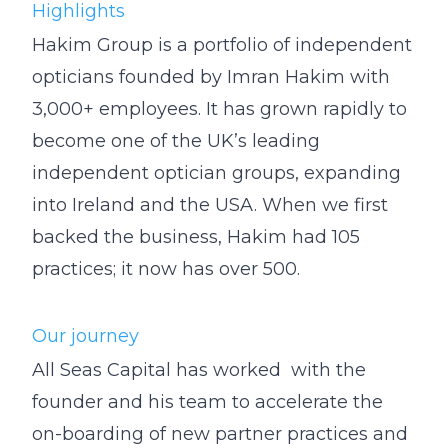
Highlights
Hakim Group is a portfolio of independent
opticians founded by Imran Hakim with
3,000+ employees. It has grown rapidly to
become one of the UK’s leading
independent optician groups, expanding
into Ireland and the USA. When we first
backed the business, Hakim had 105
practices; it now has over 500.
Our journey
All Seas Capital has worked with the
founder and his team to accelerate the
on-boarding of new partner practices and