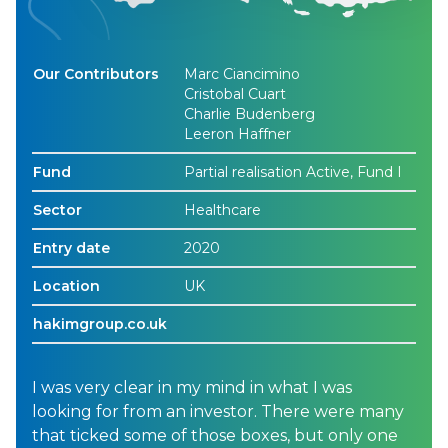
Our Contributors
Marc Ciancimino
Cristobal Cuart
Charlie Budenberg
Leeron Haffner
Fund
Partial realisation Active, Fund I
Sector
Healthcare
Entry date
2020
Location
UK
hakimgroup.co.uk
I was very clear in my mind in what I was
looking for from an investor. There were many
that ticked some of those boxes, but only one